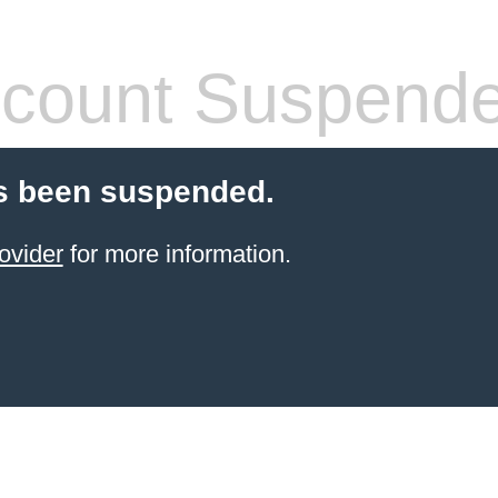
count Suspend
s been suspended.
ovider
for more information.