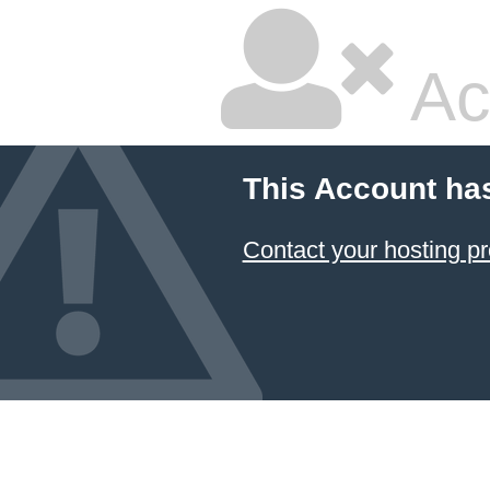
Ac
This Account ha
Contact your hosting pr