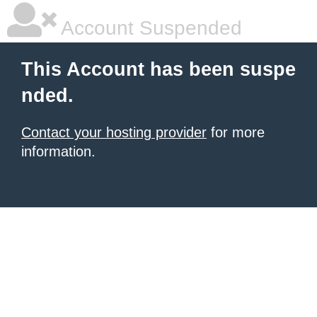
Account Suspended
This Account has been suspe
nded.
Contact your hosting provider
for more
information.