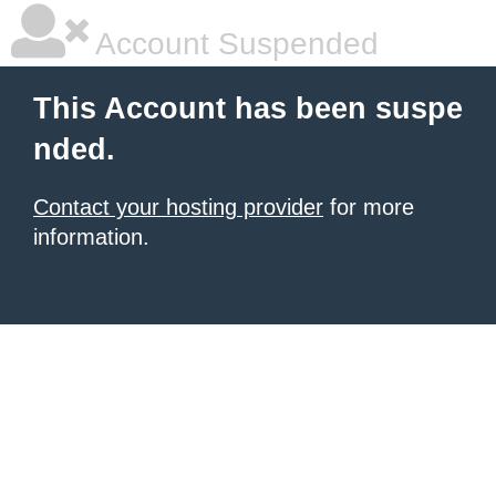
Account Suspended
This Account has been suspe
nded.
Contact your hosting provider
for more
information.