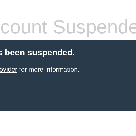
count Suspend
s been suspended.
ovider
for more information.