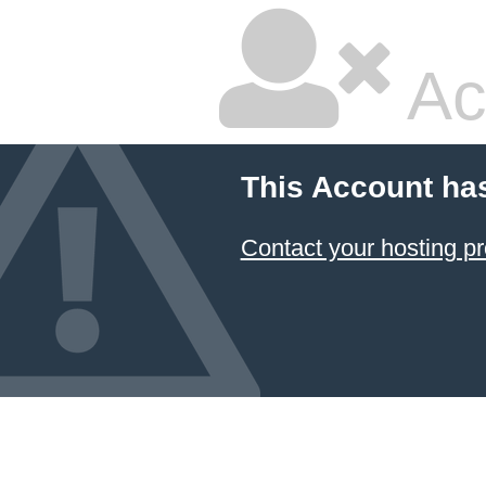
Ac
This Account ha
Contact your hosting pr