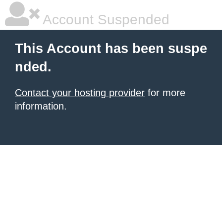
Account Suspended
This Account has been suspe
nded.
Contact your hosting provider
for more
information.