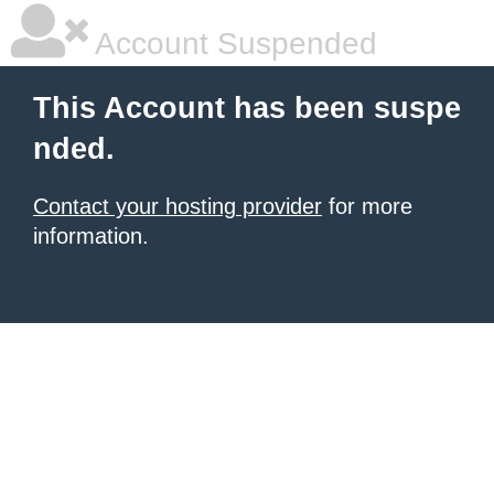
Account Suspended
This Account has been suspe
nded.
Contact your hosting provider
for more
information.